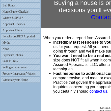
Buying a house is on
Bail Bonds
decisions you'll e
Home Buyer Checklist
Contac
What is USPAP?
Appraisal Reviews
Appraiser Ethics
Foreclosure/REO Appraisal
When you order a report from Assured A
Incredibly fast response to you
Myths
us for your request. All you need t
News
going through and we'll make su
Payment Options
You won't need to be a real es
size does NOT fit all when it co
Staff Profiles
Assured Appraisals, LLC. offer a 
Selling on your own
techniques.
Fast response to additional c
Property Inspection Waivers
comprehensive, and meet or exce
Winterize your Home
Practice that govern the appraisa
inquiries concerning your apprai
you certainly should
contact us
.
Assured 