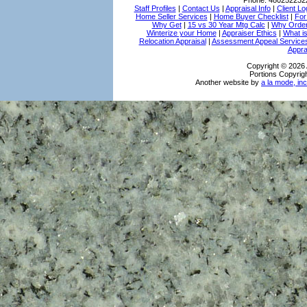
Phone:
480252232
Staff Profiles
|
Contact Us
|
Appraisal Info
|
Client Lo
Home Seller Services
|
Home Buyer Checklist
|
For
Why Get
|
15 vs 30 Year Mtg Calc
|
Why Order
Winterize your Home
|
Appraiser Ethics
|
What i
Relocation Appraisal
|
Assessment Appeal Service
Appra
Copyright © 2026 
Portions Copyrigh
Another website by
a la mode, inc