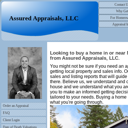
Contact 
Why Ge
Assured Appraisals, LLC
For Homeow
Appraisal I
Looking to buy a home in or near 
from Assured Appraisals, LLC.
You might not be sure if you need an ap
getting local property and sales info.
sales and listing reports that will guid
there. Believe us, we understand and 
house and we understand what you are
you to make an informed getting decisi
tailored to your needs. Buying a home
what you're going through.
Order an Appraisal
FAQ
Client Login
Date of Death Valuations