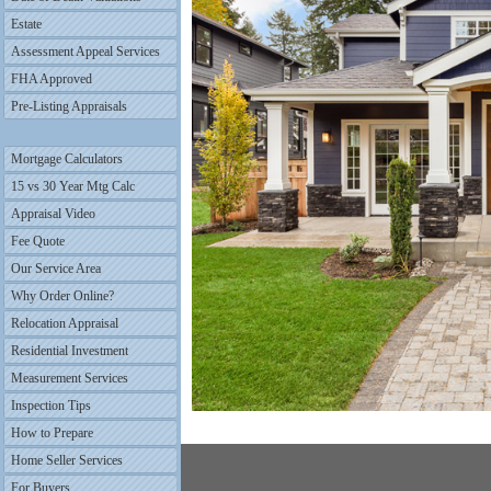
Estate
Assessment Appeal Services
FHA Approved
Pre-Listing Appraisals
Mortgage Calculators
15 vs 30 Year Mtg Calc
Appraisal Video
Fee Quote
Our Service Area
Why Order Online?
Relocation Appraisal
Residential Investment
Measurement Services
Inspection Tips
How to Prepare
Home Seller Services
For Buyers