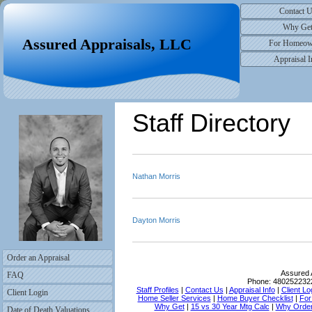
Contact 
Why Ge
Assured Appraisals, LLC
For Homeow
Appraisal I
Staff Directory
Nathan Morris
Dayton Morris
Order an Appraisal
Assured 
FAQ
Phone:
480252232
Staff Profiles
|
Contact Us
|
Appraisal Info
|
Client Lo
Client Login
Home Seller Services
|
Home Buyer Checklist
|
For
Why Get
|
15 vs 30 Year Mtg Calc
|
Why Order
Date of Death Valuations