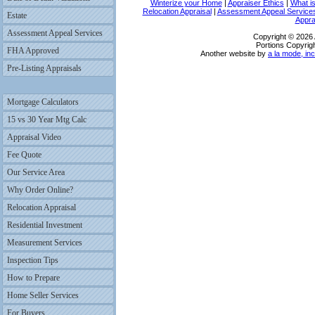
Winterize your Home
|
Appraiser Ethics
|
What i
Relocation Appraisal
|
Assessment Appeal Service
Estate
Appra
Assessment Appeal Services
Copyright © 2026 
Portions Copyrigh
FHA Approved
Another website by
a la mode, inc
Pre-Listing Appraisals
Mortgage Calculators
15 vs 30 Year Mtg Calc
Appraisal Video
Fee Quote
Our Service Area
Why Order Online?
Relocation Appraisal
Residential Investment
Measurement Services
Inspection Tips
How to Prepare
Home Seller Services
For Buyers