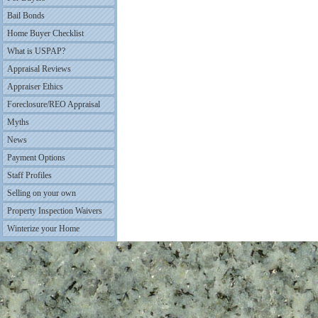
Bail Bonds
Home Buyer Checklist
What is USPAP?
Appraisal Reviews
Appraiser Ethics
Foreclosure/REO Appraisal
Myths
News
Payment Options
Staff Profiles
Selling on your own
Property Inspection Waivers
Winterize your Home