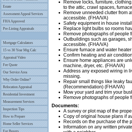
Remove locks, furniture, clothing
Estate
to the attic, crawl spaces, furna
Remove unneeded clutter from at
Assessment Appeal Services
accessible. (FHA/VA)
FHA Approved
Safety equipment in house instal
Replace light bulbs so rooms hav
Pre-Listing Appraisals
Remove photographs of people f
Outbuildings such as garages, sh
Mortgage Calculators
accessible. (FHA/VA)
Ensure furnace and water heater 
15 vs 30 Year Mtg Calc
Confirm heating and air conditio
Appraisal Video
Ensure home appliances are unl
Fee Quote
machine, dryer, etc. (FHA/VA)
Address any exposed wiring in liv
Our Service Area
missing.
Why Order Online?
Repair small things like leaky fa
(Recommendation) (FHA/VA)
Relocation Appraisal
Mow your yard and trim your bu
Residential Investment
Remove photographs of people fr
Measurement Services
Documents:
Inspection Tips
A survey or plot map of the proper
Copy of original house plans if a
How to Prepare
Records on the purchase of the pr
Home Seller Services
Information on any written priva
For Buyers