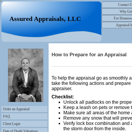
Contact 
Why Ge
Assured Appraisals, LLC
For Homeow
Appraisal I
How to Prepare for an Appraisal
To help the appraisal go as smoothly
take the following actions and prepare t
appraiser.
Checklist:
Unlock all padlocks on the proper
Keep a leash on pets or remove t
Order an Appraisal
Make sure all areas of the home 
FAQ
Remove any snow that will preven
Verify lock box combination and 
Client Login
the storm door from the inside.
Date of Death Valuations