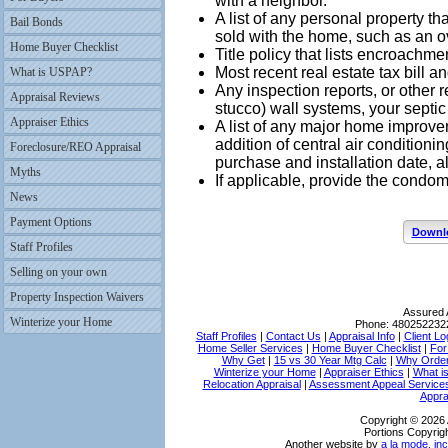
with a neighbor.
A list of any personal property th
Bail Bonds
sold with the home, such as an o
Home Buyer Checklist
Title policy that lists encroachm
Most recent real estate tax bill an
What is USPAP?
Any inspection reports, or other r
Appraisal Reviews
stucco) wall systems, your septic
Appraiser Ethics
A list of any major home improv
addition of central air conditioni
Foreclosure/REO Appraisal
purchase and installation date, al
Myths
If applicable, provide the condo
News
Payment Options
Downlo
Staff Profiles
Selling on your own
Property Inspection Waivers
Assured 
Winterize your Home
Phone:
480252232
Staff Profiles
|
Contact Us
|
Appraisal Info
|
Client Lo
Home Seller Services
|
Home Buyer Checklist
|
For
Why Get
|
15 vs 30 Year Mtg Calc
|
Why Order
Winterize your Home
|
Appraiser Ethics
|
What i
Relocation Appraisal
|
Assessment Appeal Service
Appra
Copyright © 2026 
Portions Copyrigh
Another website by
a la mode, inc